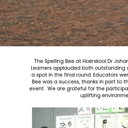
The Spelling Bee at Hoërskool Dr Joha
Learners applauded both outstanding a
a spot in the final round.
Educators wer
Bee was a success, thanks in part to th
event. We are grateful for the participa
uplifting environme