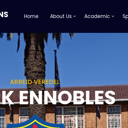
NS
Home
About Us
Academic
Sp
ARBEID VEREDEL
K ENNOBLES