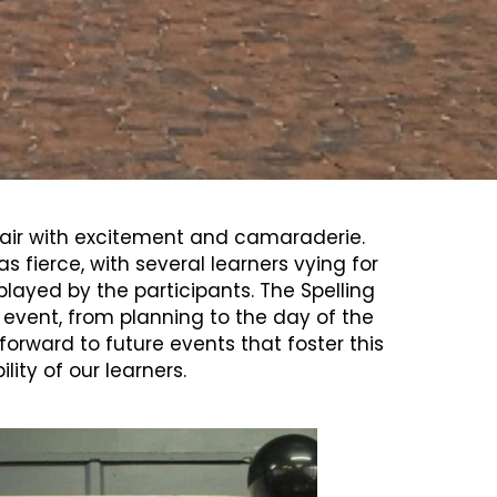
e air with excitement and camaraderie.
ierce, with several learners vying for
ayed by the participants. The Spelling
s event, from planning to the day of the
forward to future events that foster this
ity of our learners.