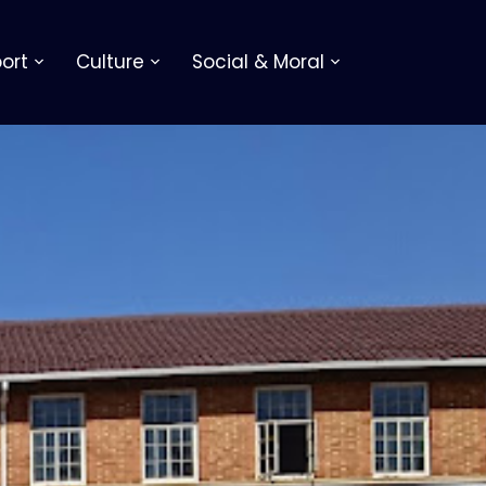
ort
Culture
Social & Moral