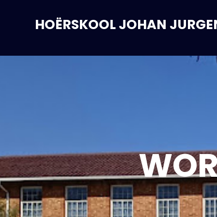
HOËRSKOOL JOHAN JURGE
WOR