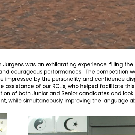
n Jurgens was an exhilarating experience, filling th
nd courageous performances. The competition was f
e impressed by the personality and confidence displ
e assistance of our RCL’s, who helped facilitate thi
tion of both Junior and Senior candidates and look 
nt, while simultaneously improving the language abil